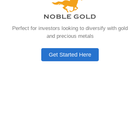
that allows you to hold physical precious
metals. Unlike traditional IRAs that contain
paper assets, a Gold IRA holds actual gold,
Perfect for investors looking to diversify with gold
silver, platinum, or palladium.
and precious metals
The account follows the same tax rules as
conventional IRAs. You get similar contribution
Get Started Here
limits and distribution requirements. The main
difference lies in what you’re allowed to hold
inside the account.
These accounts are also called precious metals
IRAs or self-directed IRAs. They give investors a
way to diversify beyond stocks and bonds.
Many people use them as a hedge against
economic uncertainty.