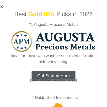
Best
Gold IRA
Picks in 2026
#1 Augusta Precious Metals
How Does A Gold
Ira Transfer Work –
Ideal for those who want personalized education
before investing.
Everything You
Need to Know in
Get Started Here
(our
#1 recommendation
)
2026
#2 Noble Gold Investments
A Gold IRA is a specialized retirement account