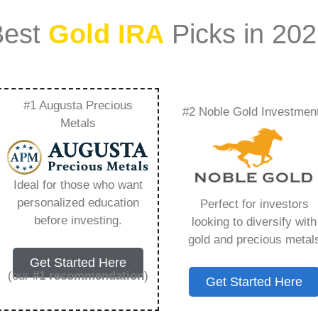
Best
Gold IRA
Picks in 20
#1 Augusta Precious
#2 Noble Gold Investmen
 Ira Work When You
Metals
ing You Need to
Ideal for those who want
personalized education
Perfect for investors
before investing.
looking to diversify with
gold and precious metal
s IRA, is a specialized type of Individual
Get Started Here
 to hold physical gold and other approved precious
(our
#1 recommendation
)
Get Started Here
. Unlike traditional IRAs that typically contain
mutual funds, a Gold IRA provides the opportunity