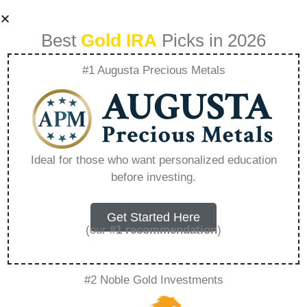
Best
Gold IRA
Picks in 2026
#1 Augusta Precious Metals
How Does A Gold
Ira Work –
Ideal for those who want personalized education
before investing.
Everything You
Need to Know in
Get Started Here
(our
#1 recommendation
)
2026
#2 Noble Gold Investments
A Gold IRA is a specialized retirement account