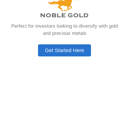
that allows you to hold physical precious
metals. Unlike traditional IRAs that contain
paper assets, a Gold IRA holds actual gold,
Perfect for investors looking to diversify with gold
silver, platinum, or palladium.
and precious metals
The account follows the same tax rules as
conventional IRAs. You get similar contribution
Get Started Here
limits and distribution requirements. The main
difference lies in what you’re allowed to hold
inside the account.
These accounts are also called precious metals
IRAs or self-directed IRAs. They give investors a
way to diversify beyond stocks and bonds.
Many people use them as a hedge against
economic uncertainty.