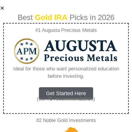
Best
Gold IRA
Picks in 2026
#1 Augusta Precious Metals
How Does Gold Ira
Preserve Wealth –
Ideal for those who want personalized education
before investing.
Everything You
Need to Know in
Get Started Here
(our
#1 recommendation
)
2026
#2 Noble Gold Investments
A Gold IRA is a specialized retirement account