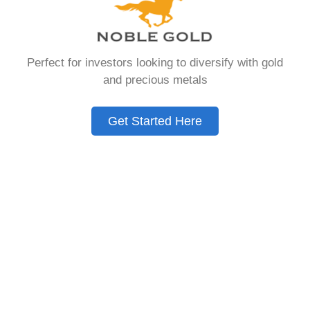
that allows you to hold physical precious
metals. Unlike traditional IRAs that contain
paper assets, a Gold IRA holds actual gold,
Perfect for investors looking to diversify with gold
silver, platinum, or palladium.
and precious metals
The account follows the same tax rules as
conventional IRAs. You get similar contribution
Get Started Here
limits and distribution requirements. The main
difference lies in what you’re allowed to hold
inside the account.
These accounts are also called precious metals
IRAs or self-directed IRAs. They give investors a
way to diversify beyond stocks and bonds.
Many people use them as a hedge against
economic uncertainty.