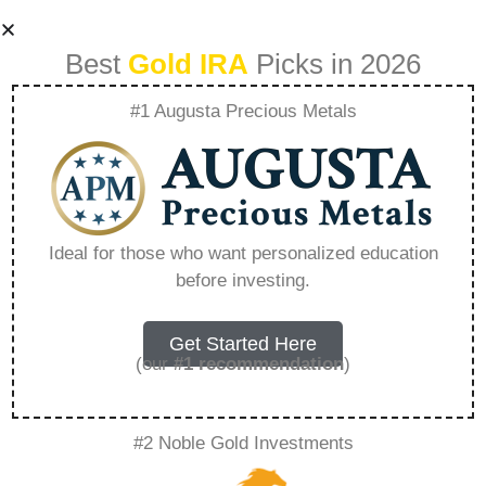
Best
Gold IRA
Picks in 2026
#1 Augusta Precious Metals
How Gold Ira
Works For Roth Ira
Ideal for those who want personalized education
before investing.
– Everything You
Need to Know in
Get Started Here
(our
#1 recommendation
)
2026
#2 Noble Gold Investments
A Gold IRA, also known as a precious metals