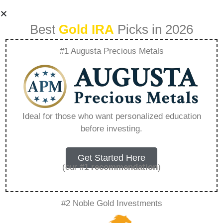
Best
Gold IRA
Picks in 2026
#1 Augusta Precious Metals
How Gold Iras Can
Protect Your
Ideal for those who want personalized education
before investing.
Wealth In Times Of
Inflation –
Get Started Here
(our
#1 recommendation
)
Everything You
#2 Noble Gold Investments
Need to Know in