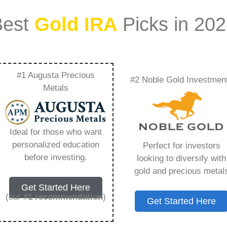
Best
Gold IRA
Picks in 20
#1 Augusta Precious
#2 Noble Gold Investmen
a Taxed – Everything
Metals
w in 2026
Ideal for those who want
personalized education
Perfect for investors
ount that allows you to hold physical precious
before investing.
looking to diversify with
in paper assets, a Gold IRA holds actual gold,
gold and precious metal
Get Started Here
(our
#1 recommendation
)
Get Started Here
 conventional IRAs. You get similar contribution
main difference lies in what you’re allowed to hold