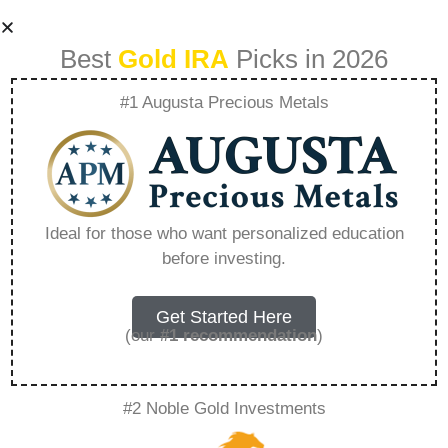
Best
Gold IRA
Picks in 2026
#1 Augusta Precious Metals
How Much Can I
Sell My Business
Ideal for those who want personalized education
before investing.
For – Everything
You Need to Know
Get Started Here
(our
#1 recommendation
)
in 2026
#2 Noble Gold Investments
A Gold IRA is a specialized retirement account