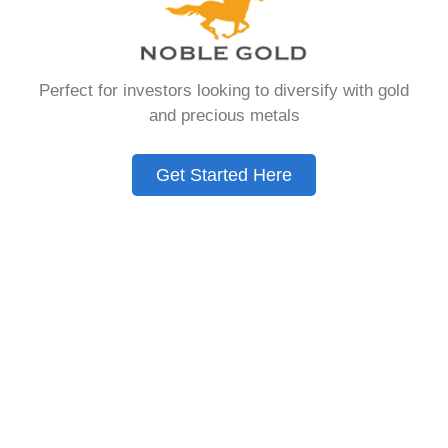
that allows you to hold physical precious
metals. Unlike traditional IRAs that contain
paper assets, a Gold IRA holds actual gold,
Perfect for investors looking to diversify with gold
silver, platinum, or palladium.
and precious metals
The account follows the same tax rules as
conventional IRAs. You get similar contribution
Get Started Here
limits and distribution requirements. The main
difference lies in what you’re allowed to hold
inside the account.
These accounts are also called precious metals
IRAs or self-directed IRAs. They give investors a
way to diversify beyond stocks and bonds.
Many people use them as a hedge against
economic uncertainty.