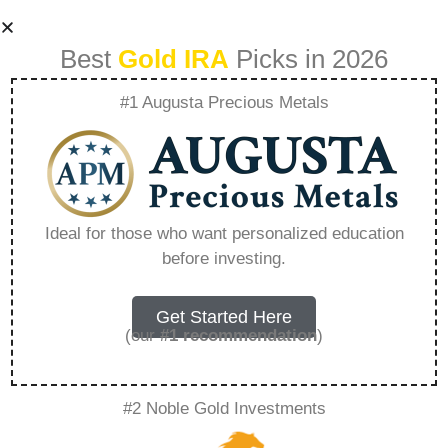
Best
Gold IRA
Picks in 2026
#1 Augusta Precious Metals
How Much Gold
Should A Person
Ideal for those who want personalized education
before investing.
Own – Everything
You Need to Know
Get Started Here
(our
#1 recommendation
)
in 2026
#2 Noble Gold Investments
A Gold IRA, also known as a precious metals