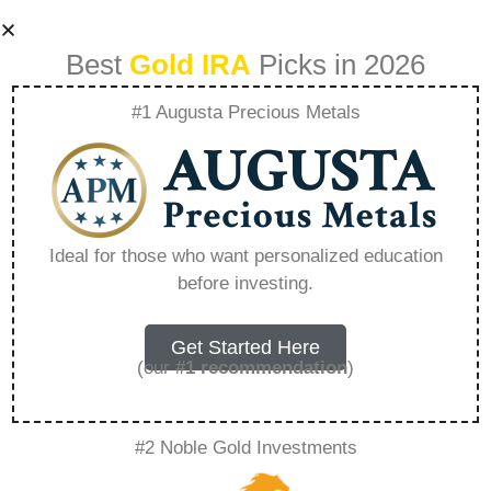
Best
Gold IRA
Picks in 2026
#1 Augusta Precious Metals
How Much Is Gold
Ira – Everything
Ideal for those who want personalized education
before investing.
You Need to Know
in 2026
Get Started Here
(our
#1 recommendation
)
A Gold IRA, also known as a precious metals
#2 Noble Gold Investments
IRA, is a specialized type of Individual
Retirement Account that allows investors to