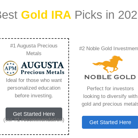
Best
Gold IRA
Picks in 20
#1 Augusta Precious
#2 Noble Gold Investmen
tfolio Should Be
Metals
ng You Need to Know
Ideal for those who want
personalized education
Perfect for investors
before investing.
looking to diversify with
gold and precious metal
s IRA, is a specialized type of Individual
Get Started Here
 to hold physical gold and other approved precious
(our
#1 recommendation
)
Get Started Here
. Unlike traditional IRAs that typically contain
mutual funds, a Gold IRA provides the opportunity