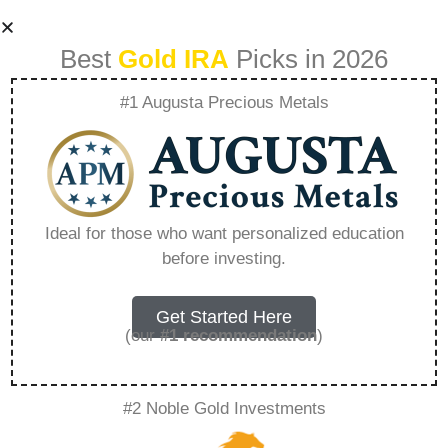
Best
Gold IRA
Picks in 2026
#1 Augusta Precious Metals
How To Buy Gold
As A Beginner –
Ideal for those who want personalized education
before investing.
Everything You
Need to Know in
Get Started Here
(our
#1 recommendation
)
2026
#2 Noble Gold Investments
A Gold IRA, also known as a precious metals