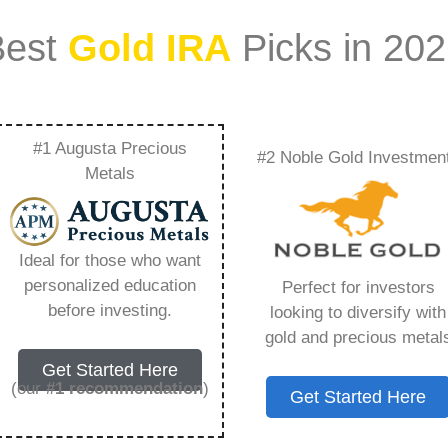
Best
Gold IRA
Picks in 20
#1 Augusta Precious
#2 Noble Gold Investmen
or Ira Fidelity –
Metals
Need to Know in
Ideal for those who want
personalized education
Perfect for investors
before investing.
looking to diversify with
gold and precious metal
s IRA, is a specialized type of Individual
Get Started Here
 to hold physical gold and other approved precious
(our
#1 recommendation
)
Get Started Here
. Unlike traditional IRAs that typically contain
mutual funds, a Gold IRA provides the opportunity