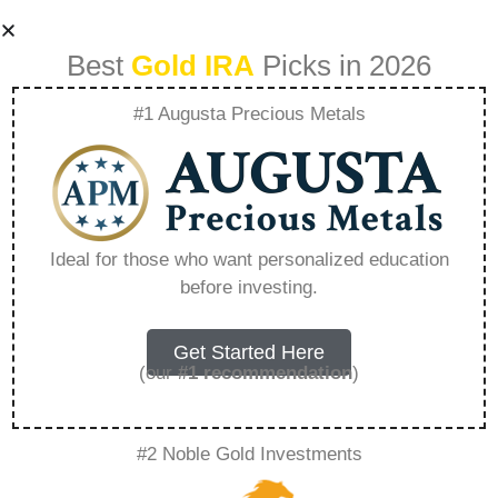
Best
Gold IRA
Picks in 2026
#1 Augusta Precious Metals
How To Buy Gold In
My Ira – Everything
Ideal for those who want personalized education
before investing.
You Need to Know
in 2026
Get Started Here
(our
#1 recommendation
)
A Gold IRA is a specialized retirement account
#2 Noble Gold Investments
that allows you to hold physical precious
metals. Unlike traditional IRAs that contain