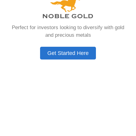
that allows you to hold physical precious
metals. Unlike traditional IRAs that contain
paper assets, a Gold IRA holds actual gold,
Perfect for investors looking to diversify with gold
silver, platinum, or palladium.
and precious metals
The account follows the same tax rules as
conventional IRAs. You get similar contribution
Get Started Here
limits and distribution requirements. The main
difference lies in what you’re allowed to hold
inside the account.
These accounts are also called precious metals
IRAs or self-directed IRAs. They give investors a
way to diversify beyond stocks and bonds.
Many people use them as a hedge against
economic uncertainty.