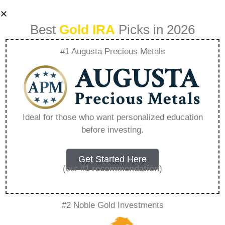
Best
Gold IRA
Picks in 2026
#1 Augusta Precious Metals
How To Buy Gold
Sep Ira –
Ideal for those who want personalized education
before investing.
Everything You
Need to Know in
Get Started Here
(our
#1 recommendation
)
2026
#2 Noble Gold Investments
A Gold IRA is a specialized retirement account