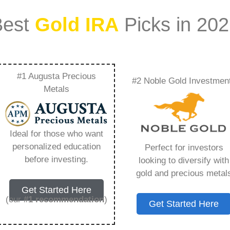
Best
Gold IRA
Picks in 20
#1 Augusta Precious
#2 Noble Gold Investmen
With An Ira –
Metals
Need to Know in
Ideal for those who want
personalized education
Perfect for investors
before investing.
looking to diversify with
gold and precious metal
ount that allows you to hold physical precious
Get Started Here
in paper assets, a Gold IRA holds actual gold,
(our
#1 recommendation
)
Get Started Here