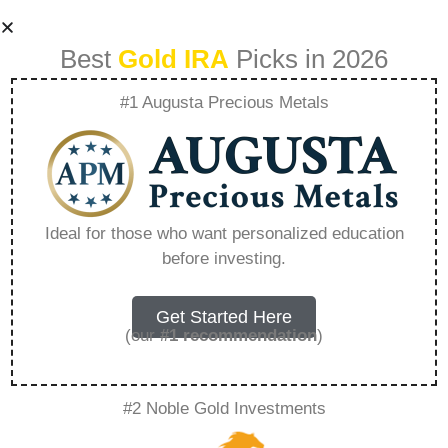
Best
Gold IRA
Picks in 2026
#1 Augusta Precious Metals
How To Buy Gold
With Your Ira –
Ideal for those who want personalized education
before investing.
Everything You
Need to Know in
Get Started Here
(our
#1 recommendation
)
2026
#2 Noble Gold Investments
A Gold IRA is a specialized retirement account