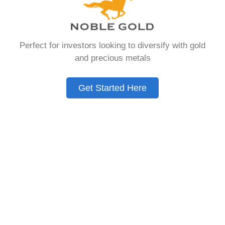
that allows you to hold physical precious
metals. Unlike traditional IRAs that contain
paper assets, a Gold IRA holds actual gold,
Perfect for investors looking to diversify with gold
silver, platinum, or palladium.
and precious metals
The account follows the same tax rules as
conventional IRAs. You get similar contribution
Get Started Here
limits and distribution requirements. The main
difference lies in what you’re allowed to hold
inside the account.
These accounts are also called precious metals
IRAs or self-directed IRAs. They give investors a
way to diversify beyond stocks and bonds.
Many people use them as a hedge against
economic uncertainty.