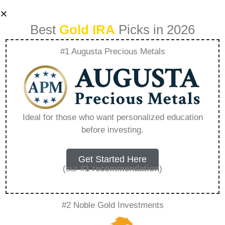
Best
Gold IRA
Picks in 2026
#1 Augusta Precious Metals
How To Gold Ira
Rare Metal Blog –
Ideal for those who want personalized education
before investing.
Everything You
Need to Know in
Get Started Here
(our
#1 recommendation
)
2026
#2 Noble Gold Investments
A Gold IRA, also known as a precious metals