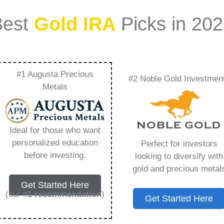
Best
Gold IRA
Picks in 20
#1 Augusta Precious
#2 Noble Gold Investmen
Work – Everything
Metals
w in 2026
Ideal for those who want
personalized education
Perfect for investors
ount that allows you to hold physical precious
before investing.
looking to diversify with
in paper assets, a Gold IRA holds actual gold,
gold and precious metal
Get Started Here
(our
#1 recommendation
)
Get Started Here
 conventional IRAs. You get similar contribution
main difference lies in what you’re allowed to hold