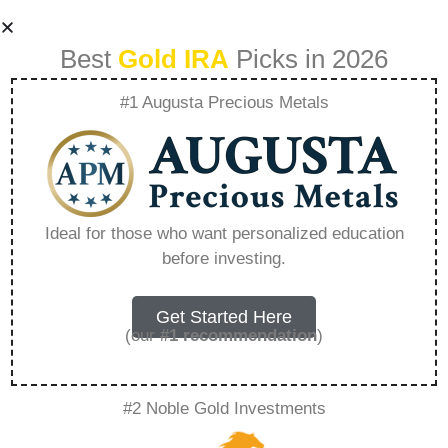
Best
Gold IRA
Picks in 2026
#1 Augusta Precious Metals
How To Invest In
Bonds Offered By
Ideal for those who want personalized education
before investing.
Precious Metal
Mining Companies
Get Started Here
(our
#1 recommendation
)
– Everything You
#2 Noble Gold Investments
Need to Know in