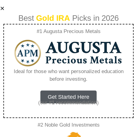
Best
Gold IRA
Picks in 2026
#1 Augusta Precious Metals
How To Learn
Capital Cities Of
Ideal for those who want personalized education
before investing.
The World –
Everything You
Get Started Here
(our
#1 recommendation
)
Need to Know in
#2 Noble Gold Investments
2026