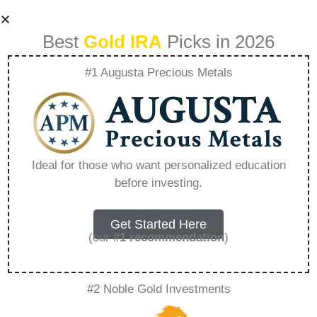
Best
Gold IRA
Picks in 2026
#1 Augusta Precious Metals
How To Liquidate
Ira Gold Account –
Ideal for those who want personalized education
before investing.
Everything You
Need to Know in
Get Started Here
(our
#1 recommendation
)
2026
#2 Noble Gold Investments
A Gold IRA is a specialized retirement account