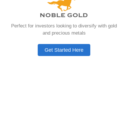
that allows you to hold physical precious
metals. Unlike traditional IRAs that contain
paper assets, a Gold IRA holds actual gold,
Perfect for investors looking to diversify with gold
silver, platinum, or palladium.
and precious metals
The account follows the same tax rules as
conventional IRAs. You get similar contribution
Get Started Here
limits and distribution requirements. The main
difference lies in what you’re allowed to hold
inside the account.
These accounts are also called precious metals
IRAs or self-directed IRAs. They give investors a
way to diversify beyond stocks and bonds.
Many people use them as a hedge against
economic uncertainty.