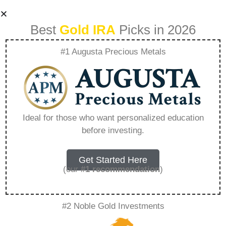
Best
Gold IRA
Picks in 2026
#1 Augusta Precious Metals
How To Make The
Most Of Tax
Ideal for those who want personalized education
before investing.
Advantaged
Accounts –
Get Started Here
(our
#1 recommendation
)
Everything You
#2 Noble Gold Investments
Need to Know in