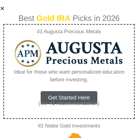
Best
Gold IRA
Picks in 2026
#1 Augusta Precious Metals
How To Open A
Gold Ira Account
Ideal for those who want personalized education
before investing.
For Beginners –
Everything You
Get Started Here
(our
#1 recommendation
)
Need to Know in
#2 Noble Gold Investments
2026