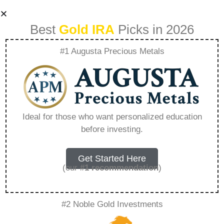
Best
Gold IRA
Picks in 2026
#1 Augusta Precious Metals
How To Open A
Gold Ira Account
Ideal for those who want personalized education
before investing.
Tax Penalty Free –
Everything You
Get Started Here
(our
#1 recommendation
)
Need to Know in
#2 Noble Gold Investments
2026