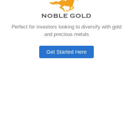
that allows you to hold physical precious
metals. Unlike traditional IRAs that contain
paper assets, a Gold IRA holds actual gold,
Perfect for investors looking to diversify with gold
silver, platinum, or palladium.
and precious metals
The account follows the same tax rules as
conventional IRAs. You get similar contribution
Get Started Here
limits and distribution requirements. The main
difference lies in what you’re allowed to hold
inside the account.
These accounts are also called precious metals
IRAs or self-directed IRAs. They give investors a
way to diversify beyond stocks and bonds.
Many people use them as a hedge against
economic uncertainty.