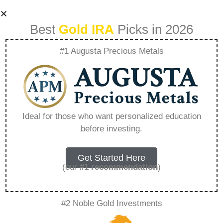
Best
Gold IRA
Picks in 2026
#1 Augusta Precious Metals
How To Put
Physical Gold In Ira
Ideal for those who want personalized education
before investing.
– Everything You
Need to Know in
Get Started Here
(our
#1 recommendation
)
2026
#2 Noble Gold Investments
A Gold IRA is a specialized retirement account