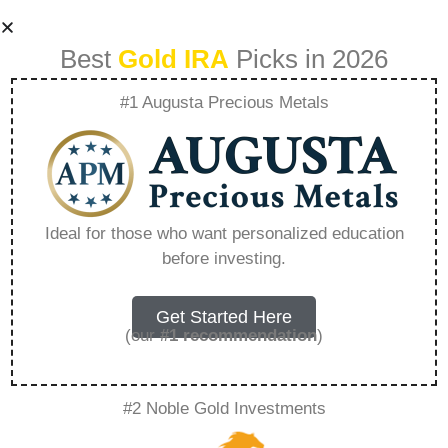
Best
Gold IRA
Picks in 2026
#1 Augusta Precious Metals
How To Roll Over
Your 401K Into A
Ideal for those who want personalized education
before investing.
Gold Ira –
Everything You
Get Started Here
(our
#1 recommendation
)
Need to Know in
#2 Noble Gold Investments
2026