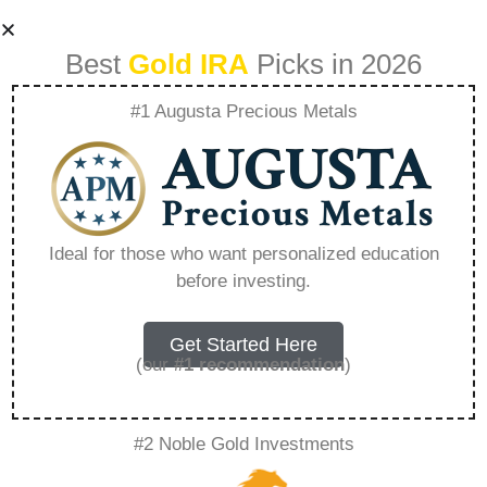
Best
Gold IRA
Picks in 2026
#1 Augusta Precious Metals
How To Set Up A
Gold Ira For
Ideal for those who want personalized education
before investing.
Beginners –
Everything You
Get Started Here
(our
#1 recommendation
)
Need to Know in
#2 Noble Gold Investments
2026