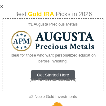
Best
Gold IRA
Picks in 2026
#1 Augusta Precious Metals
How To Transition
To A Gold Based
Ideal for those who want personalized education
before investing.
Retirement Plan –
Everything You
Get Started Here
(our
#1 recommendation
)
Need to Know in
#2 Noble Gold Investments
2026