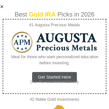
Best
Gold IRA
Picks in 2026
#1 Augusta Precious Metals
How To Use Gold
Iras To Diversify
Ideal for those who want personalized education
before investing.
Your Assets –
Everything You
Get Started Here
(our
#1 recommendation
)
Need to Know in
#2 Noble Gold Investments
2026