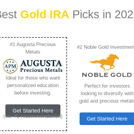
Best
Gold IRA
Picks in 20
#1 Augusta Precious
#2 Noble Gold Investmen
 Iras To Maximize
Metals
verything You Need
Ideal for those who want
personalized education
Perfect for investors
before investing.
looking to diversify with
gold and precious metal
ount that allows you to hold physical precious
Get Started Here
in paper assets, a Gold IRA holds actual gold,
(our
#1 recommendation
)
Get Started Here