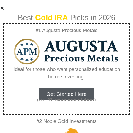
Best
Gold IRA
Picks in 2026
#1 Augusta Precious Metals
How To Use Gold
Iras To Protect
Ideal for those who want personalized education
before investing.
Against Economic
Downturns –
Get Started Here
(our
#1 recommendation
)
Everything You
#2 Noble Gold Investments
Need to Know in