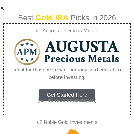
Best
Gold IRA
Picks in 2026
#1 Augusta Precious Metals
Hunt Group Vs Ring
Group – Everything
Ideal for those who want personalized education
before investing.
You Need to Know
in 2026
Get Started Here
(our
#1 recommendation
)
A Gold IRA, also known as a precious metals
#2 Noble Gold Investments
IRA, is a specialized type of Individual
Retirement Account that allows investors to