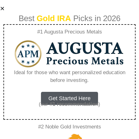
Best
Gold IRA
Picks in 2026
#1 Augusta Precious Metals
International Trade
Policies And Their
Ideal for those who want personalized education
before investing.
Effect On Precious
Metal Markets –
Get Started Here
(our
#1 recommendation
)
Everything You
#2 Noble Gold Investments
Need to Know in