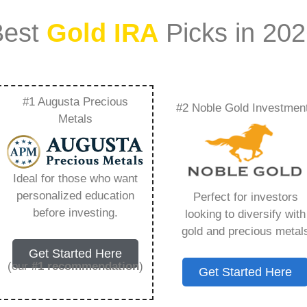
Best
Gold IRA
Picks in 20
#1 Augusta Precious
#2 Noble Gold Investmen
Ira – Everything You
Metals
 2026
Ideal for those who want
personalized education
Perfect for investors
s IRA, is a specialized type of Individual
before investing.
looking to diversify with
 to hold physical gold and other approved precious
gold and precious metal
. Unlike traditional IRAs that typically contain
Get Started Here
mutual funds, a Gold IRA provides the opportunity
(our
#1 recommendation
)
Get Started Here
ible assets that have maintained value throughout
ng for – Invest In A Gold Ira, but you need to