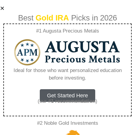
Best
Gold IRA
Picks in 2026
#1 Augusta Precious Metals
Investing In
Education For Long
Ideal for those who want personalized education
before investing.
Term Wealth –
Everything You
Get Started Here
(our
#1 recommendation
)
Need to Know in
#2 Noble Gold Investments
2026