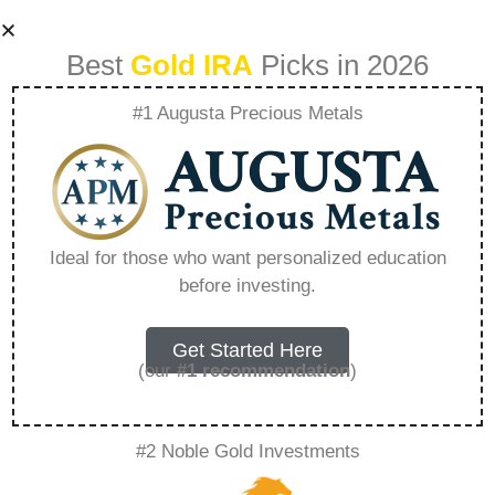
Best
Gold IRA
Picks in 2026
#1 Augusta Precious Metals
Investing In Gold
Vs Silver Within A
Ideal for those who want personalized education
before investing.
Precious Metal Ira –
Everything You
Get Started Here
(our
#1 recommendation
)
Need to Know in
#2 Noble Gold Investments
2026