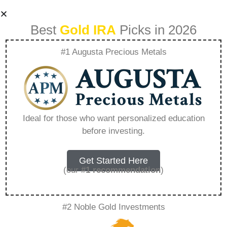
Best
Gold IRA
Picks in 2026
#1 Augusta Precious Metals
Ira Gold Advisor –
Everything You
Ideal for those who want personalized education
before investing.
Need to Know in
2026
Get Started Here
(our
#1 recommendation
)
A Gold IRA, also known as a precious metals
#2 Noble Gold Investments
IRA, is a specialized type of Individual
Retirement Account that allows investors to