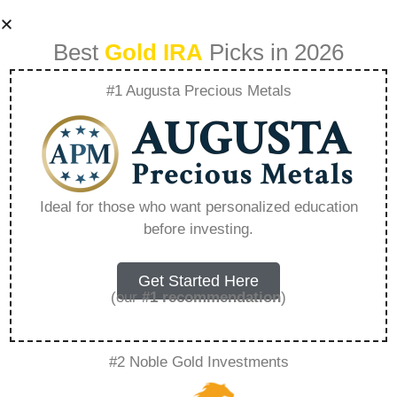
Best
Gold IRA
Picks in 2026
#1 Augusta Precious Metals
Ira In Silver –
Everything You
Ideal for those who want personalized education
before investing.
Need to Know in
2026
Get Started Here
(our
#1 recommendation
)
A Gold IRA, also known as a precious metals
#2 Noble Gold Investments
IRA, is a specialized type of Individual
Retirement Account that allows investors to