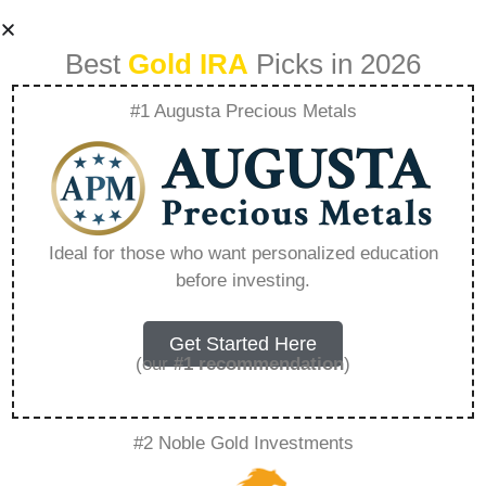
Best
Gold IRA
Picks in 2026
#1 Augusta Precious Metals
Ira Metals –
Everything You
Ideal for those who want personalized education
before investing.
Need to Know in
2026
Get Started Here
(our
#1 recommendation
)
A Gold IRA, also known as a precious metals
#2 Noble Gold Investments
IRA, is a specialized type of Individual
Retirement Account that allows investors to