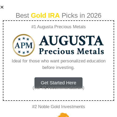
Best
Gold IRA
Picks in 2026
#1 Augusta Precious Metals
Ira Roll Over To
Gold – Everything
Ideal for those who want personalized education
before investing.
You Need to Know
in 2026
Get Started Here
(our
#1 recommendation
)
A Gold IRA, also known as a precious metals
#2 Noble Gold Investments
IRA, is a specialized type of Individual
Retirement Account that allows investors to