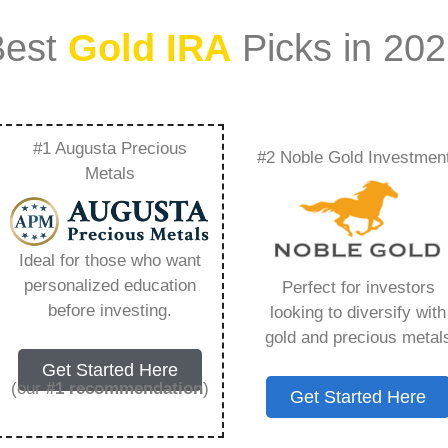
Best
Gold IRA
Picks in 20
#1 Augusta Precious
#2 Noble Gold Investmen
ogy – Everything You
Metals
 2026
Ideal for those who want
personalized education
Perfect for investors
s IRA, is a specialized type of Individual
before investing.
looking to diversify with
 to hold physical gold and other approved precious
gold and precious metal
. Unlike traditional IRAs that typically contain
Get Started Here
mutual funds, a Gold IRA provides the opportunity
(our
#1 recommendation
)
Get Started Here
ible assets that have maintained value throughout
ng for – Ira Silver Sociology, but you need to