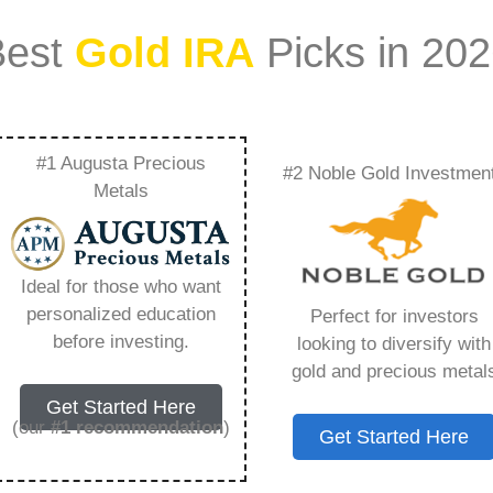
Best
Gold IRA
Picks in 20
#1 Augusta Precious
#2 Noble Gold Investmen
Good Investment –
Metals
Need to Know in
Ideal for those who want
personalized education
Perfect for investors
before investing.
looking to diversify with
gold and precious metal
s IRA, is a specialized type of Individual
Get Started Here
 to hold physical gold and other approved precious
(our
#1 recommendation
)
Get Started Here
. Unlike traditional IRAs that typically contain
mutual funds, a Gold IRA provides the opportunity