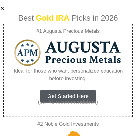
Best
Gold IRA
Picks in 2026
#1 Augusta Precious Metals
Is Gold The New
Must Own Asset
Ideal for those who want personalized education
before investing.
For Retirees –
Everything You
Get Started Here
(our
#1 recommendation
)
Need to Know in
#2 Noble Gold Investments
2026