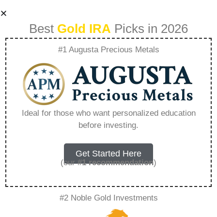
Best
Gold IRA
Picks in 2026
#1 Augusta Precious Metals
Is Goldco
Reputable –
Ideal for those who want personalized education
before investing.
Everything You
Need to Know in
Get Started Here
(our
#1 recommendation
)
2026
#2 Noble Gold Investments
A Gold IRA, also known as a precious metals