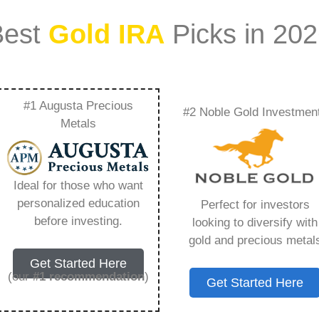
Best
Gold IRA
Picks in 20
#1 Augusta Precious
#2 Noble Gold Investmen
 Gold Ira A Good Idea
Metals
 Need to Know in
Ideal for those who want
personalized education
Perfect for investors
before investing.
looking to diversify with
gold and precious metal
s IRA, is a specialized type of Individual
Get Started Here
 to hold physical gold and other approved precious
(our
#1 recommendation
)
Get Started Here
. Unlike traditional IRAs that typically contain
mutual funds, a Gold IRA provides the opportunity