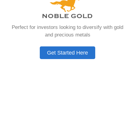
that allows you to hold physical precious
metals. Unlike traditional IRAs that contain
paper assets, a Gold IRA holds actual gold,
Perfect for investors looking to diversify with gold
silver, platinum, or palladium.
and precious metals
The account follows the same tax rules as
conventional IRAs. You get similar contribution
Get Started Here
limits and distribution requirements. The main
difference lies in what you’re allowed to hold
inside the account.
These accounts are also called precious metals
IRAs or self-directed IRAs. They give investors a
way to diversify beyond stocks and bonds.
Many people use them as a hedge against
economic uncertainty.