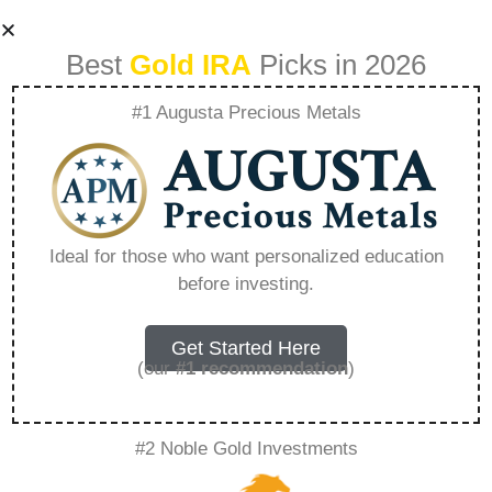
Best
Gold IRA
Picks in 2026
#1 Augusta Precious Metals
Is It Better To Buy
Gold Coins Or Gold
Ideal for those who want personalized education
before investing.
Bars – Everything
You Need to Know
Get Started Here
(our
#1 recommendation
)
in 2026
#2 Noble Gold Investments
A Gold IRA is a specialized retirement account