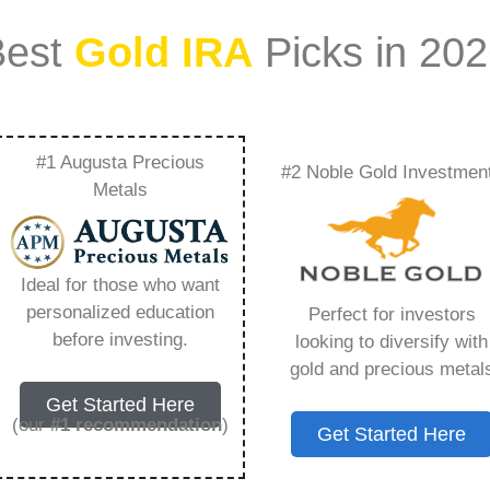
Best
Gold IRA
Picks in 20
#1 Augusta Precious
#2 Noble Gold Investmen
ting In Gold And
Metals
ing You Need to
Ideal for those who want
personalized education
Perfect for investors
before investing.
looking to diversify with
gold and precious metal
s IRA, is a specialized type of Individual
Get Started Here
 to hold physical gold and other approved precious
(our
#1 recommendation
)
Get Started Here
. Unlike traditional IRAs that typically contain
mutual funds, a Gold IRA provides the opportunity