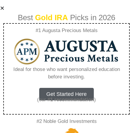
Best
Gold IRA
Picks in 2026
#1 Augusta Precious Metals
Is Patriot Worth
Watching –
Ideal for those who want personalized education
before investing.
Everything You
Need to Know in
Get Started Here
(our
#1 recommendation
)
2026
#2 Noble Gold Investments
A Gold IRA, also known as a precious metals