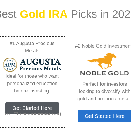
Best
Gold IRA
Picks in 20
#1 Augusta Precious
#2 Noble Gold Investmen
od Investment –
Metals
Need to Know in
Ideal for those who want
personalized education
Perfect for investors
before investing.
looking to diversify with
gold and precious metal
s IRA, is a specialized type of Individual
Get Started Here
 to hold physical gold and other approved precious
(our
#1 recommendation
)
Get Started Here
. Unlike traditional IRAs that typically contain
mutual funds, a Gold IRA provides the opportunity